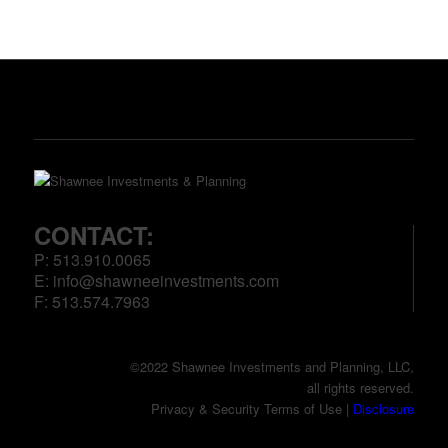
CONTACT:
P: 513.910.0065
E:
info@shawneeinvestments.com
F: 513.574.7963
©2022 Shawnee Investments and Planning, LLC,
all rights reserved.
Privacy & Security Terms of Use |
Disclosure