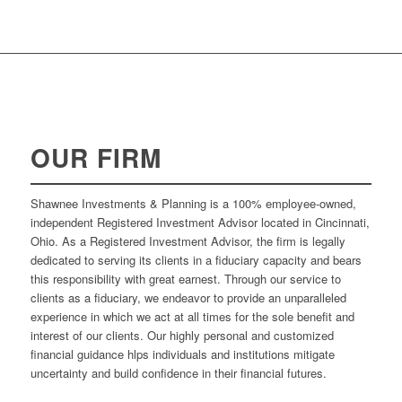
OUR FIRM
Shawnee Investments & Planning is a 100% employee-owned,
independent Registered Investment Advisor located in Cincinnati,
Ohio. As a Registered Investment Advisor, the firm is legally
dedicated to serving its clients in a fiduciary capacity and bears
this responsibility with great earnest. Through our service to
clients as a fiduciary, we endeavor to provide an unparalleled
experience in which we act at all times for the sole benefit and
interest of our clients. Our highly personal and customized
financial guidance hlps individuals and institutions mitigate
uncertainty and build confidence in their financial futures.