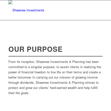
OUR PURPOSE
From its inception, Shawnee Investments & Planning has been
committed to a singular purpose: to assist clients in realizing the
power of financial freedom to live life on their terms and create a
better tomorrow. In carrying out our mission of growing income
through dividends, Shawnee Investments & Planning strives to
protect and grow our clients’ hard-earned wealth and help fulfill
their life goals.